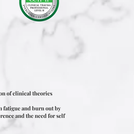
n of clinical theories
n fatigue and burn out by
rence and the need for self