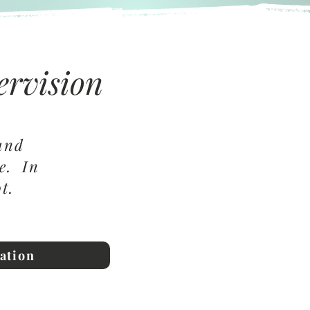
ervision
 and
me. In
not.
ation