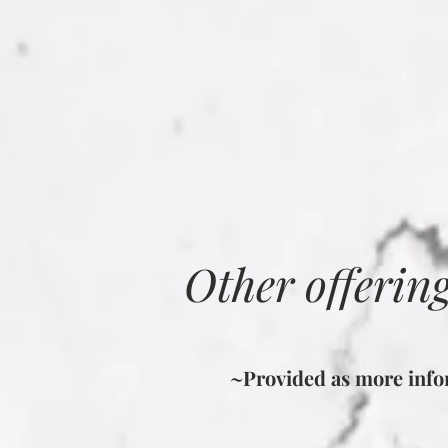
Other offerin
~Provided as more infor