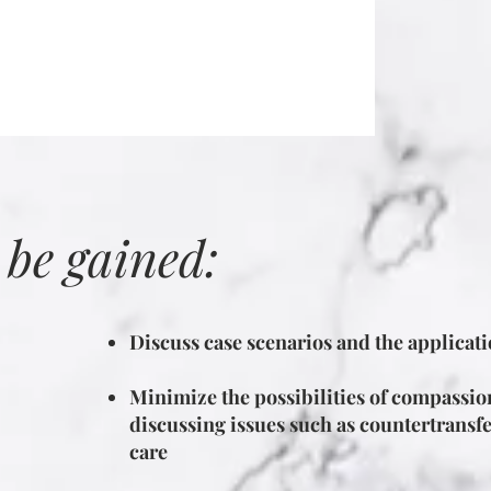
 be gained:
Discuss case scenarios and the applicatio
Minimize the possibilities of compassio
discussing issues such as countertransfe
care