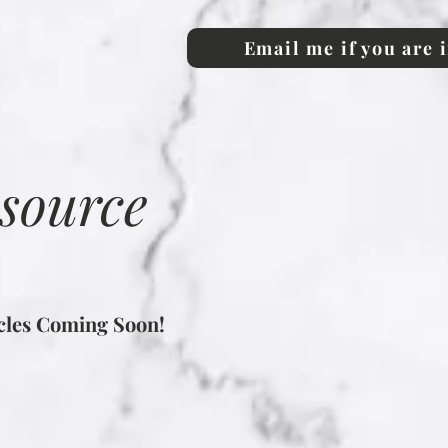
Email me if you are 
esource
icles Coming Soon!