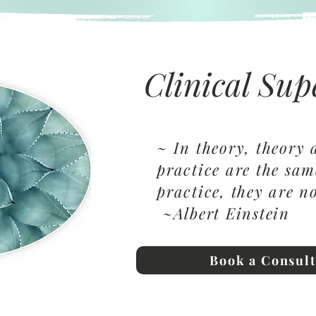
Clinical Sup
~ In theory, theory
practice are the sa
practice, they are 
~Albert Einstein
Book a Consult