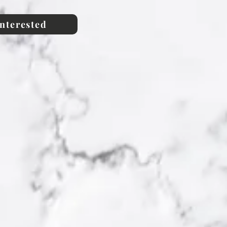
interested