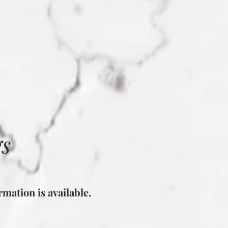
gs
mation is available.