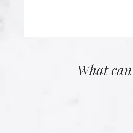
What can