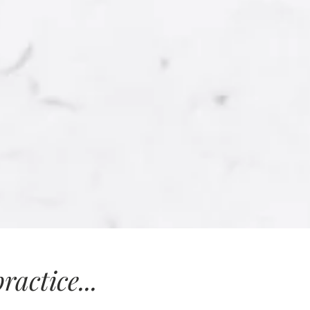
actice...