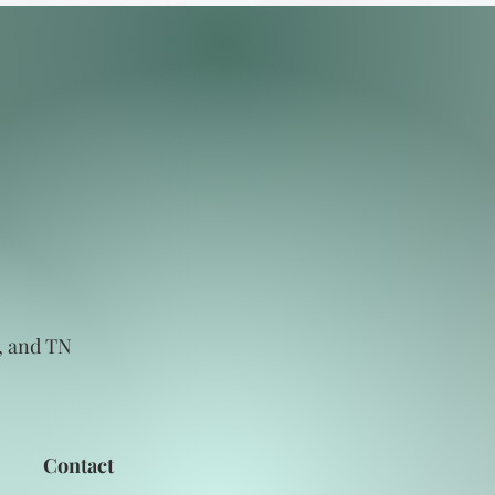
C, and TN
Contact