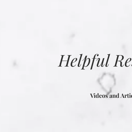
Helpful R
Videos and Art