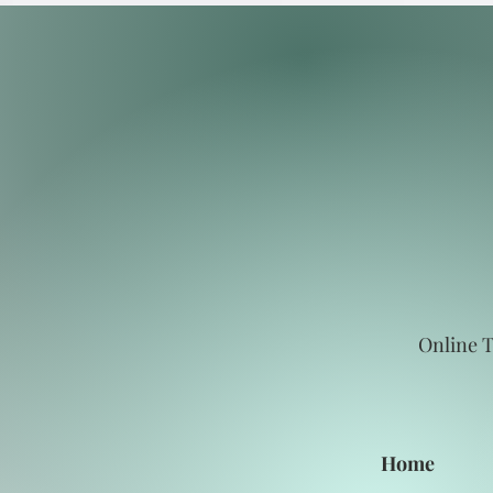
Online T
Home