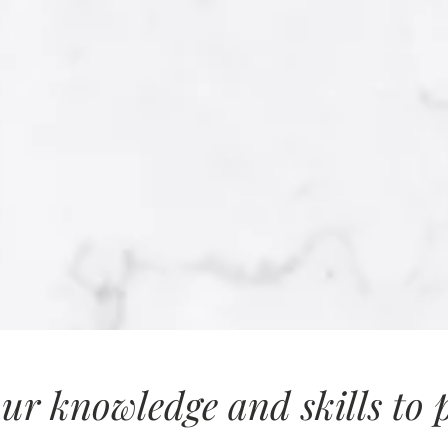
ur knowledge and skills to pr