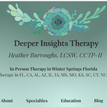
Heather Burroughs, LCSW, CCTP-II
In Person Therapy in Winter Springs Florida
herapy in FL, CA, AL, AZ, IL, IA, MS, MO, KS, SC, UT, N
About
Specialties
Education
Blog