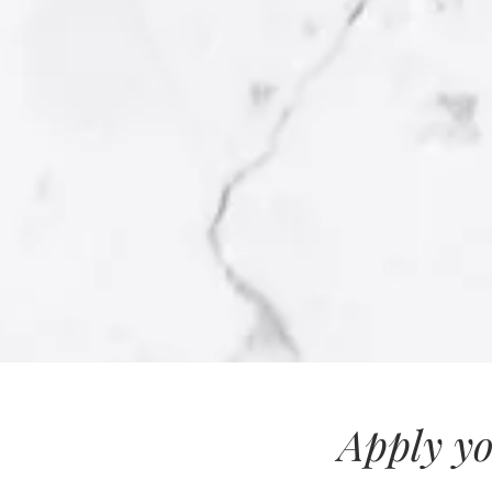
Apply yo