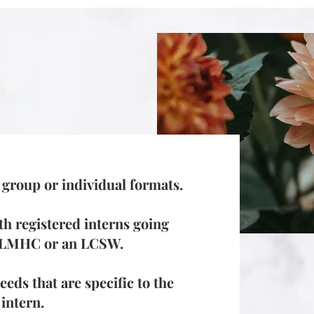
n group or individual formats.
th registered interns going
n LMHC or an LCSW.
eds that are specific to the
 intern.