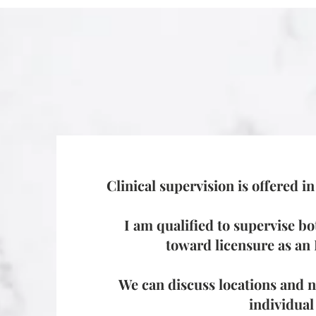
Clinical supervision is offered i
I am qualified to supervise bo
toward licensure as a
We can discuss locations and ne
individual